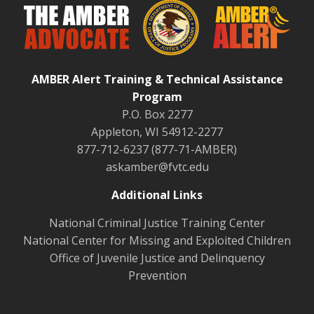
AMBER Alert Training & Technical Assistance
Program
P.O. Box 2277
Appleton, WI 54912-2277
877-712-6237 (877-71-AMBER)
askamber@fvtc.edu
Additional Links
National Criminal Justice Training Center
National Center for Missing and Exploited Children
Office of Juvenile Justice and Delinquency
Prevention