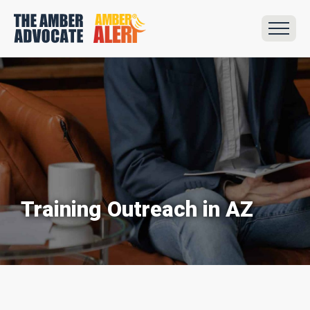
Training Outreach in AZ