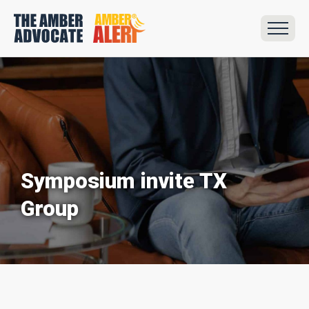
Symposium invite TX
Group