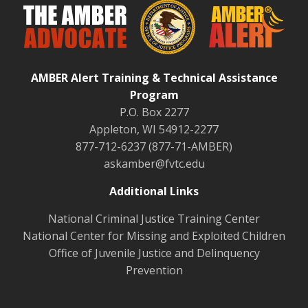
AMBER Alert Training & Technical Assistance
Program
P.O. Box 2277
Appleton, WI 54912-2277
877-712-6237 (877-71-AMBER)
askamber@fvtc.edu
Additional Links
National Criminal Justice Training Center
National Center for Missing and Exploited Children
Office of Juvenile Justice and Delinquency
Prevention