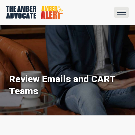
Review Emails and CART
Teams