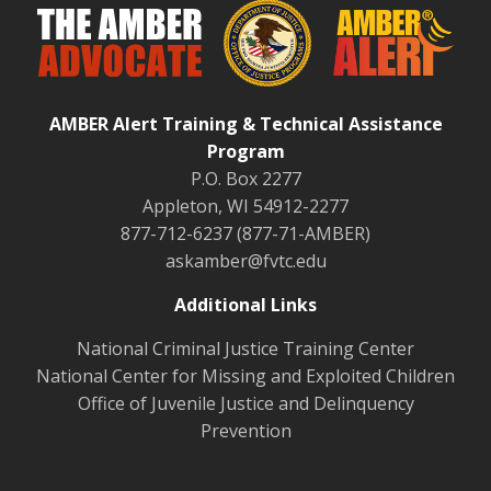
AMBER Alert Training & Technical Assistance
Program
P.O. Box 2277
Appleton, WI 54912-2277
877-712-6237 (877-71-AMBER)
askamber@fvtc.edu
Additional Links
National Criminal Justice Training Center
National Center for Missing and Exploited Children
Office of Juvenile Justice and Delinquency
Prevention