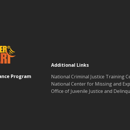
Additional Links
tance Program
National Criminal Justice Training C
National Center for Missing and Exp
Office of Juvenile Justice and Delin