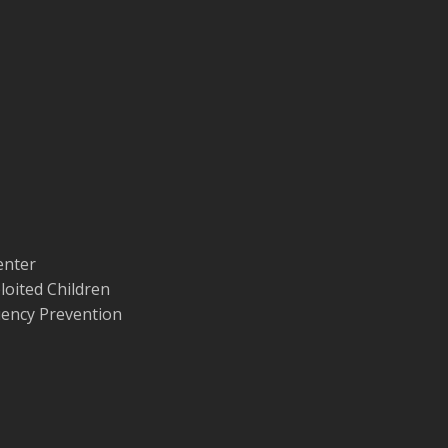
enter
loited Children
quency Prevention