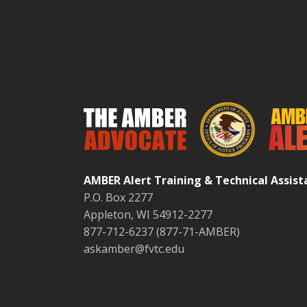
AMBER Alert Training & Technical Assis
P.O. Box 2277
Appleton, WI 54912-2277
877-712-6237 (877-71-AMBER)
askamber@fvtc.edu