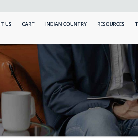
T US
CART
INDIAN COUNTRY
RESOURCES
T