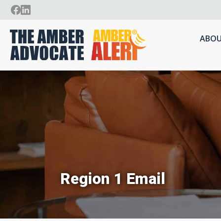
ABOU
Region 1 Email