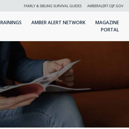
FAMILY & SIBLING SURVIVAL GUIDES
AMBERALERT.OJP.GOV
RAININGS
AMBER ALERT NETWORK
MAGAZINE
PORTAL