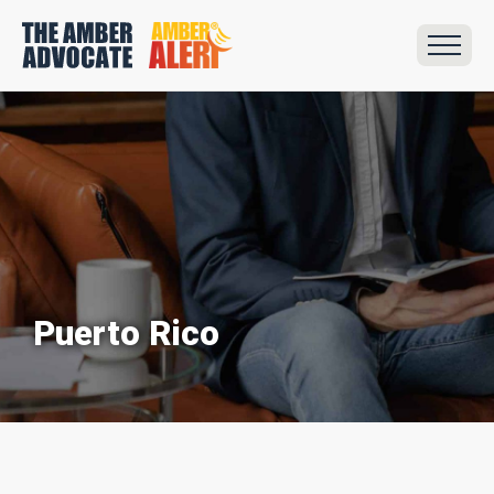
Puerto Rico