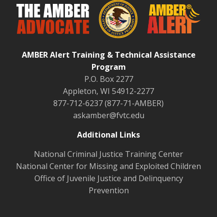
AMBER Alert Training & Technical Assistance
Program
P.O. Box 2277
Appleton, WI 54912-2277
877-712-6237 (877-71-AMBER)
askamber@fvtc.edu
Additional Links
National Criminal Justice Training Center
National Center for Missing and Exploited Children
Office of Juvenile Justice and Delinquency
Prevention