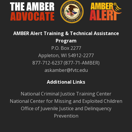
AMBER Alert Training & Technical Assistance
Program
P.O. Box 2277
Appleton, WI 54912-2277
877-712-6237 (877-71-AMBER)
askamber@fvtc.edu
Additional Links
National Criminal Justice Training Center
National Center for Missing and Exploited Children
Office of Juvenile Justice and Delinquency
Prevention