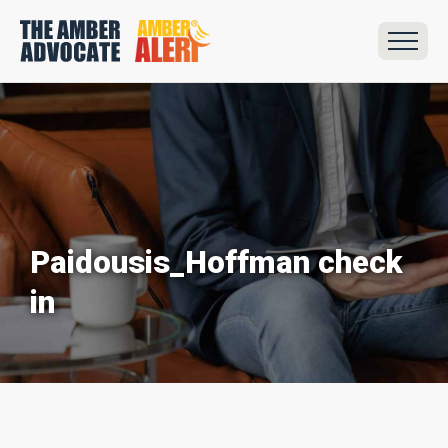
Paidousis_Hoffman check
in