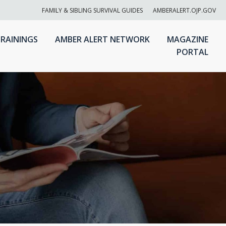
FAMILY & SIBLING SURVIVAL GUIDES
AMBERALERT.OJP.GOV
RAININGS
AMBER ALERT NETWORK
MAGAZINE
PORTAL