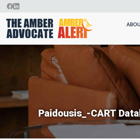
ABOU
Paidousis_-CART Data