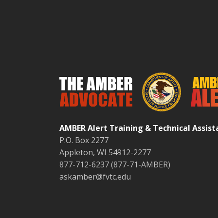
AMBER Alert Training & Technical Assis
P.O. Box 2277
Appleton, WI 54912-2277
877-712-6237 (877-71-AMBER)
askamber@fvtc.edu