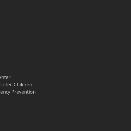
enter
loited Children
quency Prevention