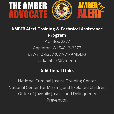
AMBER Alert Training & Technical Assistance
Program
P.O. Box 2277
Appleton, WI 54912-2277
877-712-6237 (877-71-AMBER)
askamber@fvtc.edu
Additional Links
National Criminal Justice Training Center
National Center for Missing and Exploited Children
Office of Juvenile Justice and Delinquency
Prevention