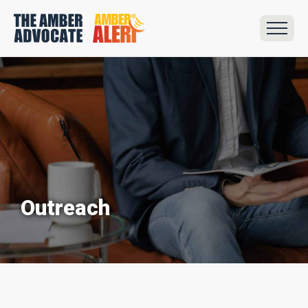
Outreach