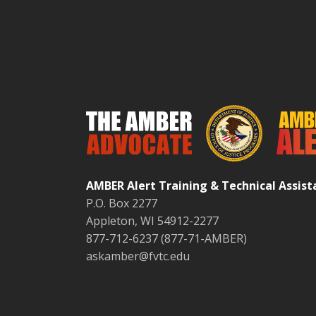
AMBER Alert Training & Technical Assis
P.O. Box 2277
Appleton, WI 54912-2277
877-712-6237 (877-71-AMBER)
askamber@fvtc.edu