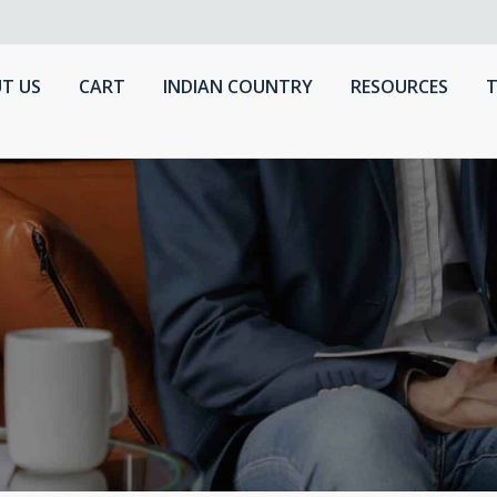
T US
CART
INDIAN COUNTRY
RESOURCES
T