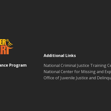
Additional Links
tance Program
National Criminal Justice Training C
National Center for Missing and Exp
Office of Juvenile Justice and Delin