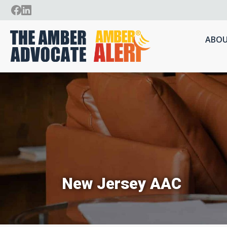
ABOU
New Jersey AAC