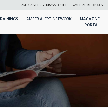
FAMILY & SIBLING SURVIVAL GUIDES
AMBERALERT.OJP.GOV
RAININGS
AMBER ALERT NETWORK
MAGAZINE
PORTAL