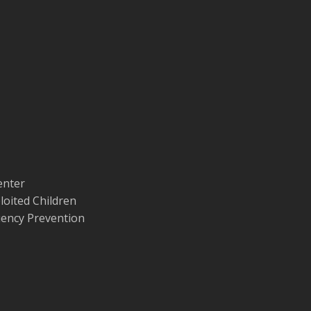
enter
loited Children
quency Prevention