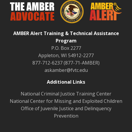
AMBER Alert Training & Technical Assistance
Program
P.O. Box 2277
Appleton, WI 54912-2277
877-712-6237 (877-71-AMBER)
askamber@fvtc.edu
Additional Links
National Criminal Justice Training Center
National Center for Missing and Exploited Children
Office of Juvenile Justice and Delinquency
Prevention