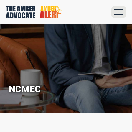
NCMEC