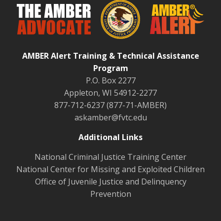
AMBER Alert Training & Technical Assistance
Program
P.O. Box 2277
Appleton, WI 54912-2277
877-712-6237 (877-71-AMBER)
askamber@fvtc.edu
Additional Links
National Criminal Justice Training Center
National Center for Missing and Exploited Children
Office of Juvenile Justice and Delinquency
Prevention