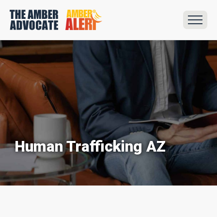
Human Trafficking AZ