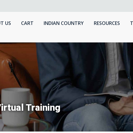
T US
CART
INDIAN COUNTRY
RESOURCES
T
irtual Training