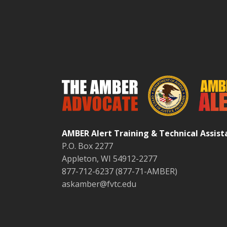
AMBER Alert Training & Technical Assis
P.O. Box 2277
Appleton, WI 54912-2277
877-712-6237 (877-71-AMBER)
askamber@fvtc.edu