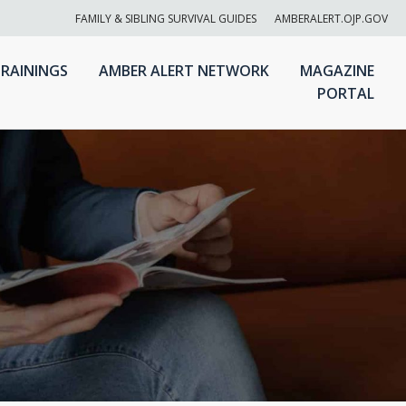
FAMILY & SIBLING SURVIVAL GUIDES
AMBERALERT.OJP.GOV
RAININGS
AMBER ALERT NETWORK
MAGAZINE
PORTAL