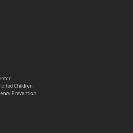
enter
loited Children
quency Prevention