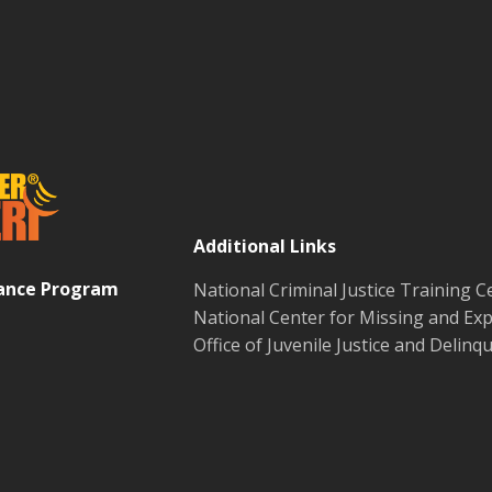
Additional Links
tance Program
National Criminal Justice Training C
National Center for Missing and Exp
Office of Juvenile Justice and Delin