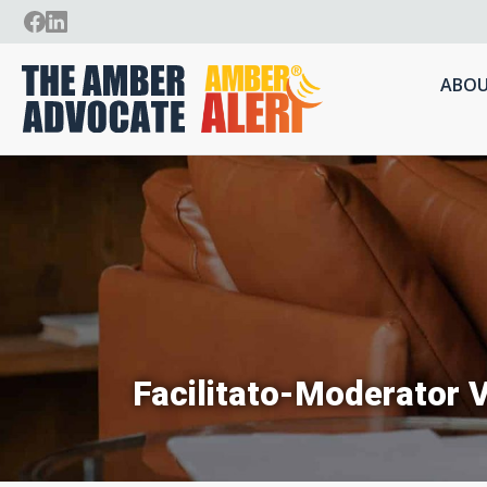
ABOU
Facilitato-Moderator V