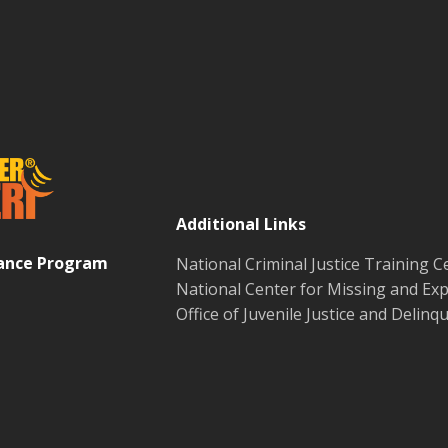
Additional Links
tance Program
National Criminal Justice Training C
National Center for Missing and Exp
Office of Juvenile Justice and Delin