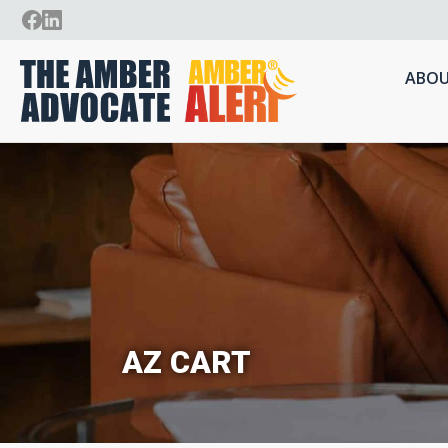
ABOU
AZ CART