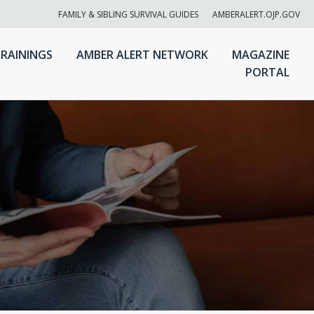
FAMILY & SIBLING SURVIVAL GUIDES
AMBERALERT.OJP.GOV
RAININGS
AMBER ALERT NETWORK
MAGAZINE
PORTAL