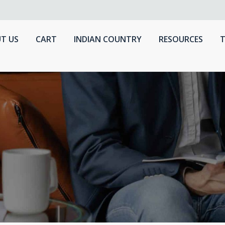
T US
CART
INDIAN COUNTRY
RESOURCES
T