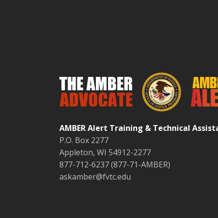
AMBER Alert Training & Technical Assis
P.O. Box 2277
Appleton, WI 54912-2277
877-712-6237 (877-71-AMBER)
askamber@fvtc.edu