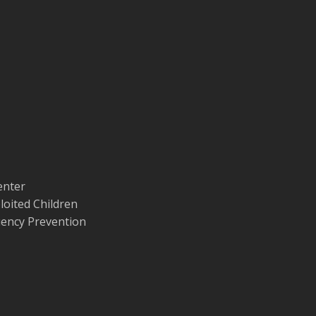
enter
loited Children
quency Prevention