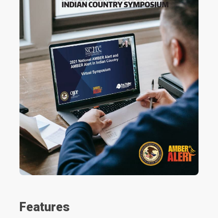
Features