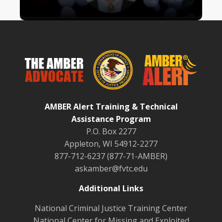
AMBER Alert Training & Technical
Assistance Program
P.O. Box 2277
Appleton, WI 54912-2277
877-712-6237 (877-71-AMBER)
askamber@fvtc.edu
Additional Links
National Criminal Justice Training Center
National Center for Missing and Exploited