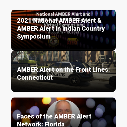
2021 National AMBER Alert &
AMBER Alert in Indian Country
Symposium
AMBER Alert on the Front Lines:
Connecticut
Faces of the AMBER Alert
Network: Florida