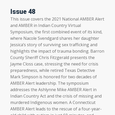
Issue 48
This issue covers the 2021 National AMBER Alert
and AMBER in Indian Country Virtual
Symposium, the first combined event of its kind,
where Nacole Svendgard shares her daughter
Jessica’s story of surviving sex trafficking and
highlights the impact of trauma bonding. Barron
County Sheriff Chris Fitzgerald presents the
Jayme Closs case, stressing the need for crisis
preparedness, while retired Texas Detective
Mark Simpson is honored for two decades of
AMBER Alert leadership. The symposium
addresses the Ashlynne Mike AMBER Alert in
Indian Country Act and the crisis of missing and
murdered Indigenous women. A Connecticut
AMBER Alert leads to the rescue of a four-year-