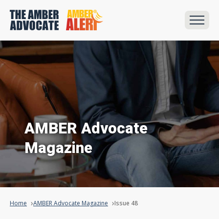
AMBER Advocate
Magazine
Home
AMBER Advocate Magazine
Issue 48