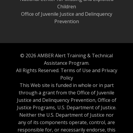
Children
Office of Juvenile Justice and Delinquency
Prevention
© 2026 AMBER Alert Training & Technical
Assistance Program.
All Rights Reserved.
Terms of Use and Privacy
Policy
This Web site is funded in whole or in part
through a grant from the Office of Juvenile
Justice and Delinquency Prevention, Office of
Justice Programs, U.S. Department of Justice.
Neither the U.S. Department of Justice nor
any of its components operate, control, are
responsible for, or necessarily endorse, this