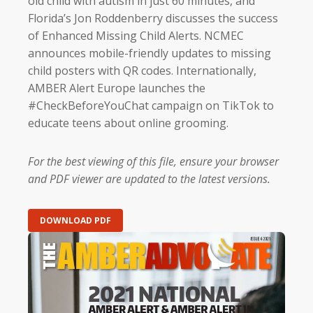
old child with autism in just 60 minutes, and
Florida’s Jon Roddenberry discusses the success
of Enhanced Missing Child Alerts. NCMEC
announces mobile-friendly updates to missing
child posters with QR codes. Internationally,
AMBER Alert Europe launches the
#CheckBeforeYouChat campaign on TikTok to
educate teens about online grooming.
For the best viewing of this file, ensure your browser
and PDF viewer are updated to the latest versions.
DOWNLOAD PDF