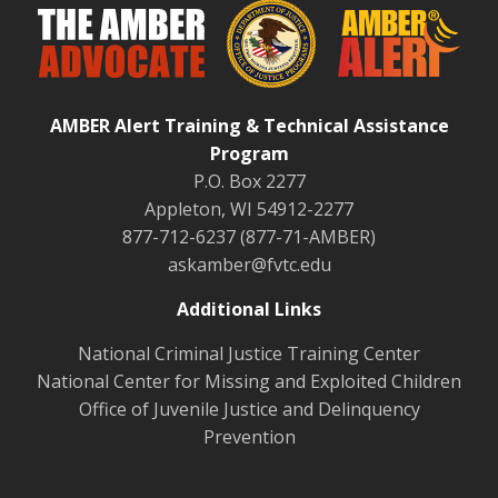
AMBER Alert Training & Technical Assistance
Program
P.O. Box 2277
Appleton, WI 54912-2277
877-712-6237 (877-71-AMBER)
askamber@fvtc.edu
Additional Links
National Criminal Justice Training Center
National Center for Missing and Exploited Children
Office of Juvenile Justice and Delinquency
Prevention