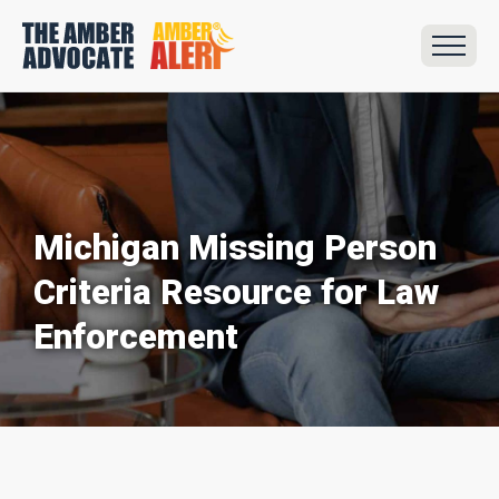
Michigan Missing Person
Criteria Resource for Law
Enforcement