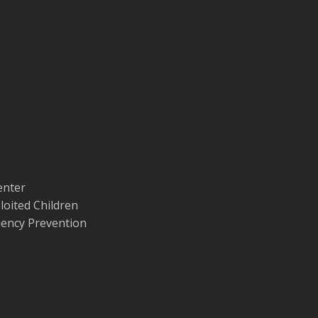
enter
loited Children
quency Prevention