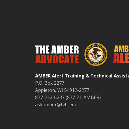
AMBER Alert Training & Technical Assis
P.O. Box 2277
Appleton, WI 54912-2277
877-712-6237 (877-71-AMBER)
askamber@fvtc.edu