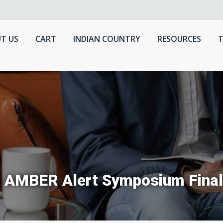
T US
CART
INDIAN COUNTRY
RESOURCES
T
 AMBER Alert Symposium Final