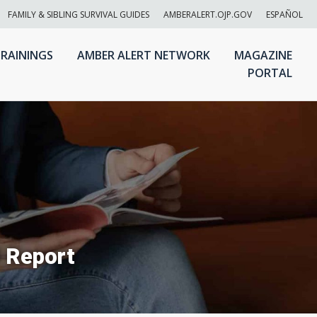
FAMILY & SIBLING SURVIVAL GUIDES
AMBERALERT.OJP.GOV
ESPAÑOL
RAININGS
AMBER ALERT NETWORK
MAGAZINE
PORTAL
 Report