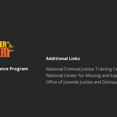
Additional Links
tance Program
National Criminal Justice Training C
National Center for Missing and Exp
Office of Juvenile Justice and Delin