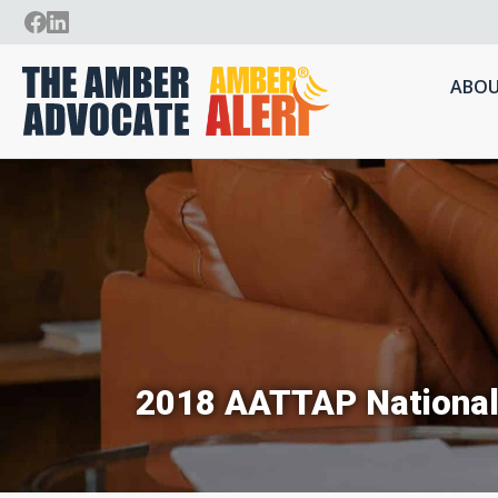
ABOU
2018 AATTAP National