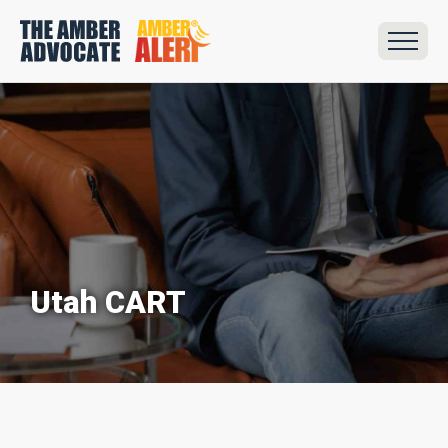
Utah CART