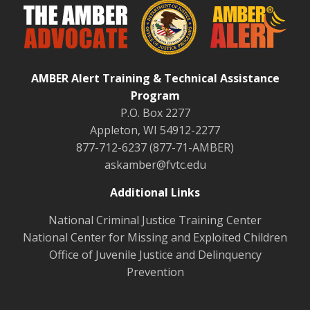
AMBER Alert Training & Technical Assistance
Program
P.O. Box 2277
Appleton, WI 54912-2277
877-712-6237 (877-71-AMBER)
askamber@fvtc.edu
Additional Links
National Criminal Justice Training Center
National Center for Missing and Exploited Children
Office of Juvenile Justice and Delinquency
Prevention