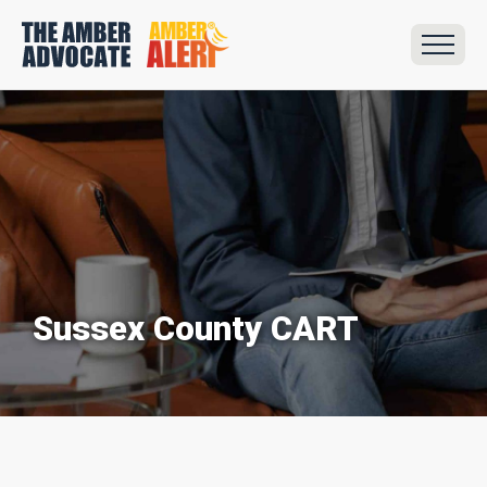
Sussex County CART