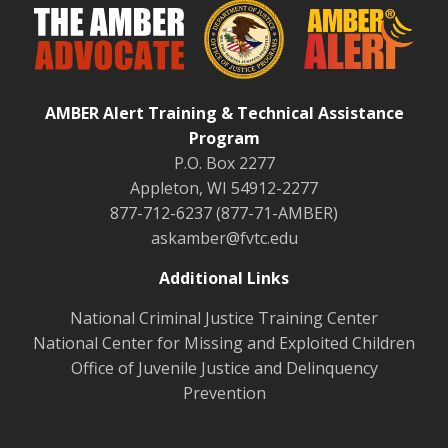
AMBER Alert Training & Technical Assistance
Program
P.O. Box 2277
Appleton, WI 54912-2277
877-712-6237 (877-71-AMBER)
askamber@fvtc.edu
Additional Links
National Criminal Justice Training Center
National Center for Missing and Exploited Children
Office of Juvenile Justice and Delinquency
Prevention