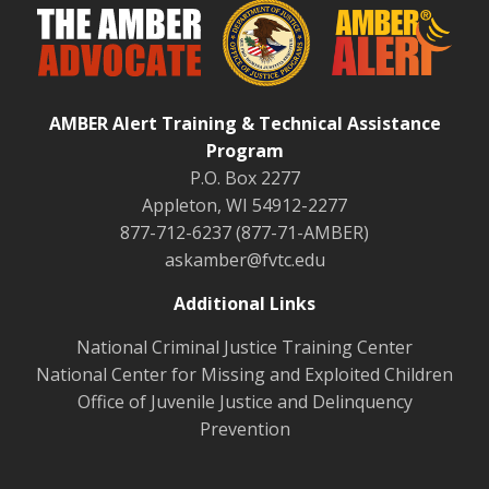
AMBER Alert Training & Technical Assistance
Program
P.O. Box 2277
Appleton, WI 54912-2277
877-712-6237 (877-71-AMBER)
askamber@fvtc.edu
Additional Links
National Criminal Justice Training Center
National Center for Missing and Exploited Children
Office of Juvenile Justice and Delinquency
Prevention