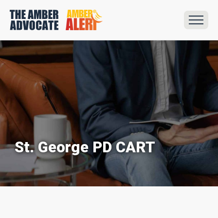
St. George PD CART