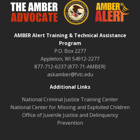
AMBER Alert Training & Technical Assistance
Program
P.O. Box 2277
Appleton, WI 54912-2277
877-712-6237 (877-71-AMBER)
askamber@fvtc.edu
Additional Links
National Criminal Justice Training Center
National Center for Missing and Exploited Children
Office of Juvenile Justice and Delinquency
Prevention