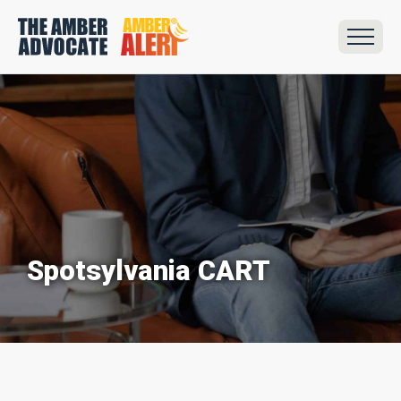
Spotsylvania CART