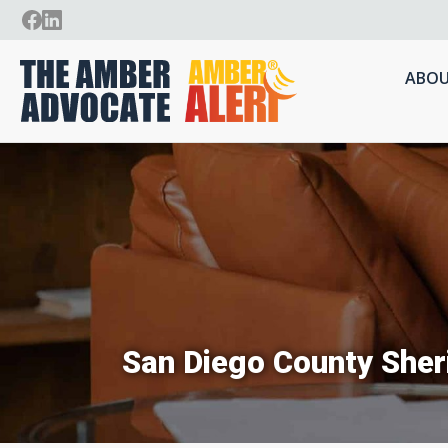
ABOU
San Diego County Sher