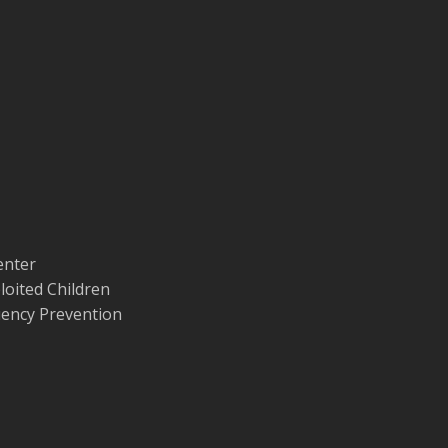
enter
loited Children
quency Prevention