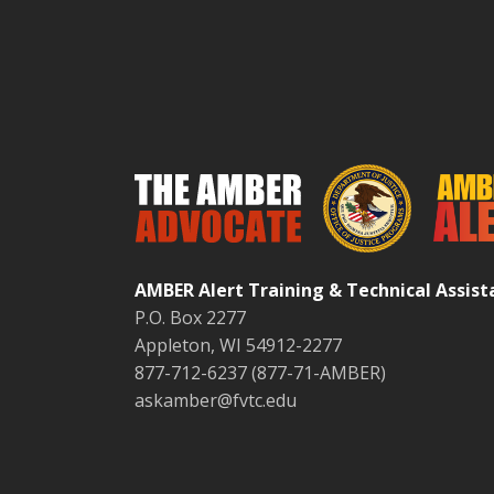
AMBER Alert Training & Technical Assis
P.O. Box 2277
Appleton, WI 54912-2277
877-712-6237 (877-71-AMBER)
askamber@fvtc.edu