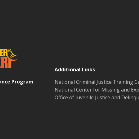
Additional Links
tance Program
National Criminal Justice Training C
National Center for Missing and Exp
Office of Juvenile Justice and Delin