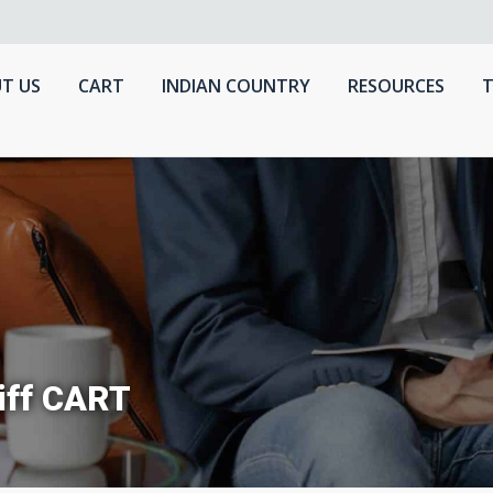
T US
CART
INDIAN COUNTRY
RESOURCES
T
iff CART