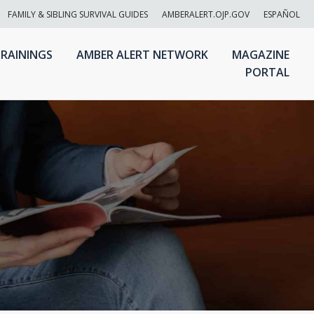
FAMILY & SIBLING SURVIVAL GUIDES
AMBERALERT.OJP.GOV
ESPAÑOL
RAININGS
AMBER ALERT NETWORK
MAGAZINE
PORTAL