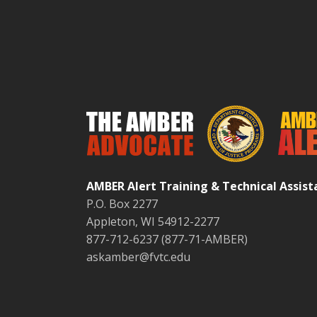
AMBER Alert Training & Technical Assis
P.O. Box 2277
Appleton, WI 54912-2277
877-712-6237 (877-71-AMBER)
askamber@fvtc.edu