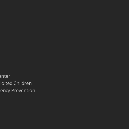
enter
loited Children
quency Prevention