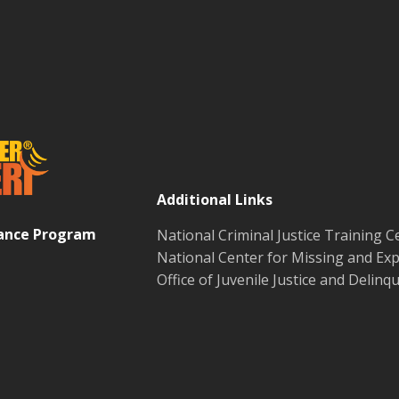
Additional Links
tance Program
National Criminal Justice Training C
National Center for Missing and Exp
Office of Juvenile Justice and Delin