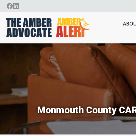
ABOU
Monmouth County CA