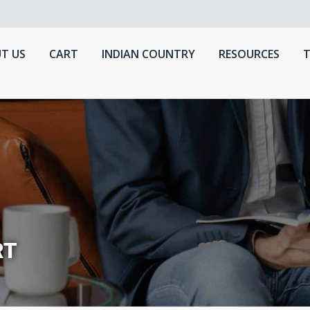
T US
CART
INDIAN COUNTRY
RESOURCES
T
RT