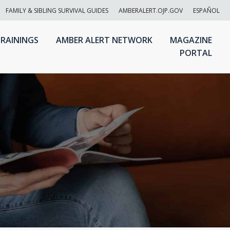
FAMILY & SIBLING SURVIVAL GUIDES
AMBERALERT.OJP.GOV
ESPAÑOL
RAININGS
AMBER ALERT NETWORK
MAGAZINE
PORTAL