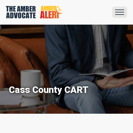
Cass County CART