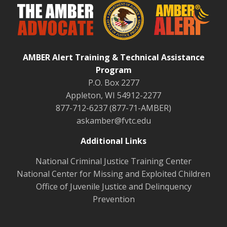
AMBER Alert Training & Technical Assistance
Program
P.O. Box 2277
Appleton, WI 54912-2277
877-712-6237 (877-71-AMBER)
askamber@fvtc.edu
Additional Links
National Criminal Justice Training Center
National Center for Missing and Exploited Children
Office of Juvenile Justice and Delinquency
Prevention