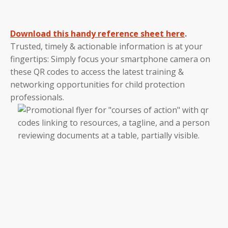
Download this handy reference sheet here
.
Trusted, timely & actionable information is at your
fingertips: Simply focus your smartphone camera on
these QR codes to access the latest training &
networking opportunities for child protection
professionals.