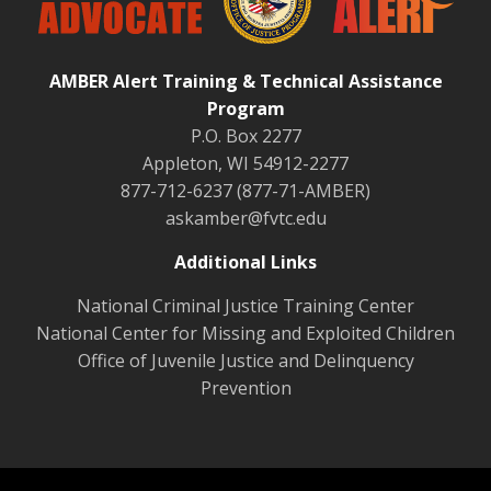
AMBER Alert Training & Technical Assistance
Program
P.O. Box 2277
Appleton, WI 54912-2277
877-712-6237 (877-71-AMBER)
askamber@fvtc.edu
Additional Links
National Criminal Justice Training Center
National Center for Missing and Exploited Children
Office of Juvenile Justice and Delinquency
Prevention