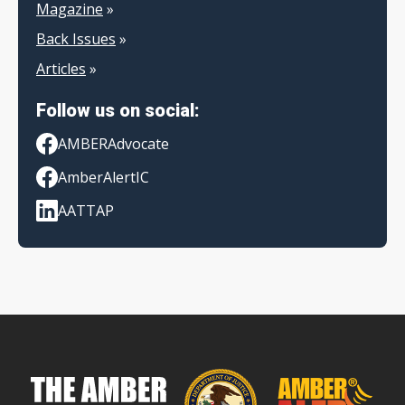
Magazine
»
Back Issues
»
Articles
»
Follow us on social:
AMBERAdvocate
AmberAlertIC
AATTAP