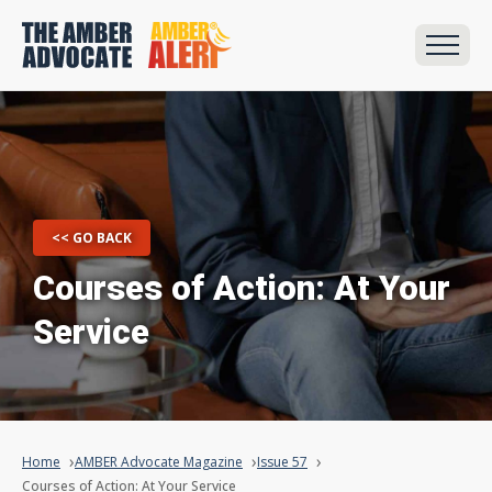
<< GO BACK
Courses of Action: At Your
Service
Home
AMBER Advocate Magazine
Issue 57
Courses of Action: At Your Service