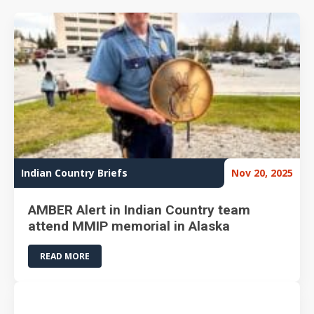
Indian Country Briefs
Nov 20, 2025
AMBER Alert in Indian Country team
attend MMIP memorial in Alaska
READ MORE