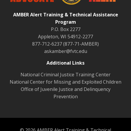
AMBER Alert Training & Technical Assistance
Program
P.O. Box 2277
Appleton, WI 54912-2277
877-712-6237 (877-71-AMBER)
askamber@fvtc.edu
Additional Links
National Criminal Justice Training Center
National Center for Missing and Exploited Children
Office of Juvenile Justice and Delinquency
Prevention
© 2026 AMBER Alert Training & Technical