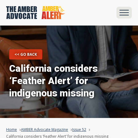
<< GO BACK
California considers
‘Feather Alert’ for
indigenous missing
Home
AMBER Advocate Magazine
Issue 52
California considers ‘Feather Alert’ for indigenous missing