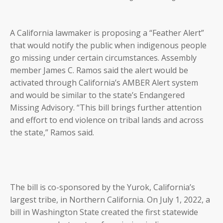
A California lawmaker is proposing a “Feather Alert”
that would notify the public when indigenous people
go missing under certain circumstances. Assembly
member James C. Ramos said the alert would be
activated through California’s AMBER Alert system
and would be similar to the state’s Endangered
Missing Advisory. “This bill brings further attention
and effort to end violence on tribal lands and across
the state,” Ramos said.
The bill is co-sponsored by the Yurok, California’s
largest tribe, in Northern California. On July 1, 2022, a
bill in Washington State created the first statewide