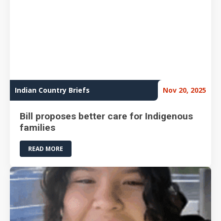
Indian Country Briefs
Nov 20, 2025
Bill proposes better care for Indigenous
families
READ MORE