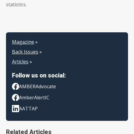
statistics.
Magazine
»
Back Issues
»
Articles
»
Follow us on social:
AMBERAdvocate
AmberAlertIC
AATTAP
Related Articles