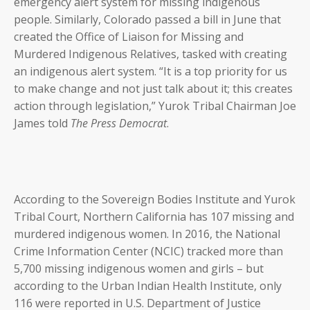
emergency alert system for missing indigenous
people. Similarly, Colorado passed a bill in June that
created the Office of Liaison for Missing and
Murdered Indigenous Relatives, tasked with creating
an indigenous alert system. “It is a top priority for us
to make change and not just talk about it; this creates
action through legislation,” Yurok Tribal Chairman Joe
James told
The Press Democrat
.
According to the Sovereign Bodies Institute and Yurok
Tribal Court, Northern California has 107 missing and
murdered indigenous women. In 2016, the National
Crime Information Center (NCIC) tracked more than
5,700 missing indigenous women and girls – but
according to the Urban Indian Health Institute, only
116 were reported in U.S. Department of Justice