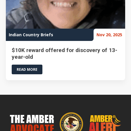
Indian Country Briefs
Nov 20, 2025
$10K reward offered for discovery of 13-
year-old
READ MORE