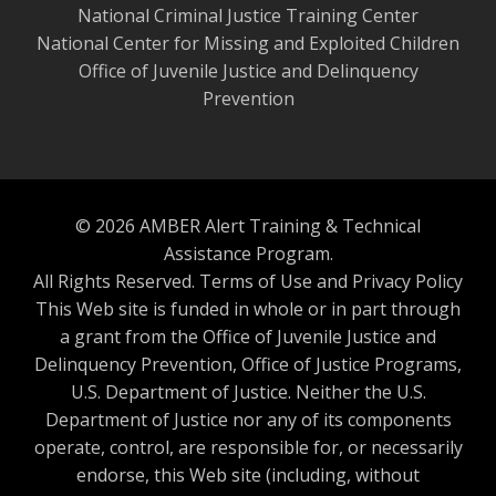
National Criminal Justice Training Center
National Center for Missing and Exploited Children
Office of Juvenile Justice and Delinquency
Prevention
© 2026 AMBER Alert Training & Technical
Assistance Program.
All Rights Reserved.
Terms of Use and Privacy Policy
This Web site is funded in whole or in part through
a grant from the Office of Juvenile Justice and
Delinquency Prevention, Office of Justice Programs,
U.S. Department of Justice. Neither the U.S.
Department of Justice nor any of its components
operate, control, are responsible for, or necessarily
endorse, this Web site (including, without