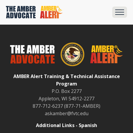
AMBER Alert Training & Technical Assistance
Program
P.O. Box 2277
Appleton, WI 54912-2277
877-712-6237 (877-71-AMBER)
askamber@fvtc.edu
Additional Links - Spanish