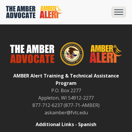
AMBER Alert Training & Technical Assistance
Program
P.O. Box 2277
Appleton, WI 54912-2277
877-712-6237 (877-71-AMBER)
askamber@fvtc.edu
Additional Links - Spanish