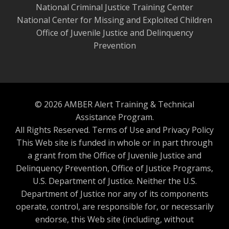
National Criminal Justice Training Center
National Center for Missing and Exploited Children
Office of Juvenile Justice and Delinquency
Prevention
© 2026 AMBER Alert Training & Technical
Assistance Program.
All Rights Reserved.
Terms of Use and Privacy Policy
This Web site is funded in whole or in part through
a grant from the Office of Juvenile Justice and
Delinquency Prevention, Office of Justice Programs,
U.S. Department of Justice. Neither the U.S.
Department of Justice nor any of its components
operate, control, are responsible for, or necessarily
endorse, this Web site (including, without