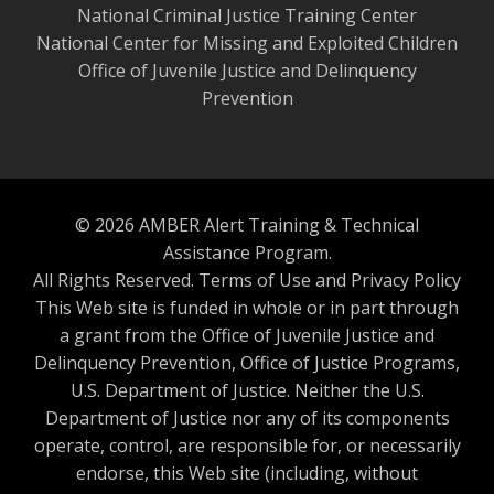
National Criminal Justice Training Center
National Center for Missing and Exploited Children
Office of Juvenile Justice and Delinquency
Prevention
© 2026 AMBER Alert Training & Technical
Assistance Program.
All Rights Reserved.
Terms of Use and Privacy Policy
This Web site is funded in whole or in part through
a grant from the Office of Juvenile Justice and
Delinquency Prevention, Office of Justice Programs,
U.S. Department of Justice. Neither the U.S.
Department of Justice nor any of its components
operate, control, are responsible for, or necessarily
endorse, this Web site (including, without