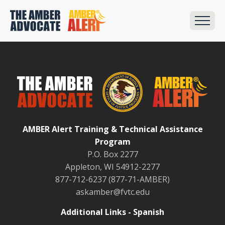
AMBER Alert Training & Technical Assistance
Program
P.O. Box 2277
Appleton, WI 54912-2277
877-712-6237 (877-71-AMBER)
askamber@fvtc.edu
Additional Links - Spanish