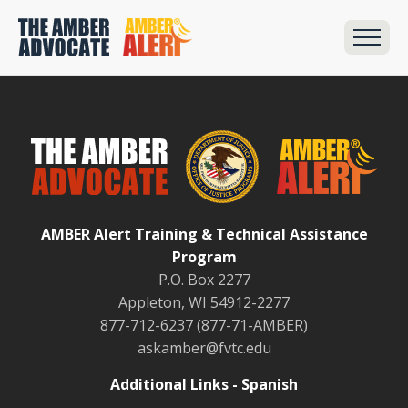
AMBER Alert Training & Technical Assistance
Program
P.O. Box 2277
Appleton, WI 54912-2277
877-712-6237 (877-71-AMBER)
askamber@fvtc.edu
Additional Links - Spanish