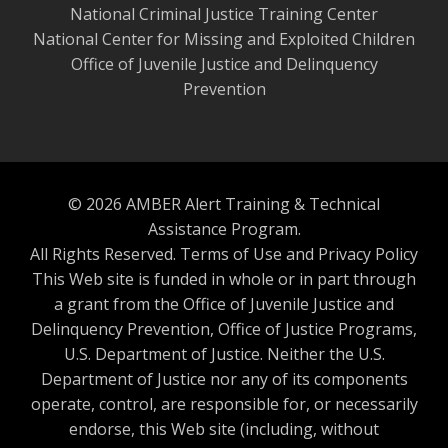
National Criminal Justice Training Center
National Center for Missing and Exploited Children
Office of Juvenile Justice and Delinquency
Prevention
© 2026 AMBER Alert Training & Technical
Assistance Program.
All Rights Reserved.
Terms of Use and Privacy Policy
This Web site is funded in whole or in part through
a grant from the Office of Juvenile Justice and
Delinquency Prevention, Office of Justice Programs,
U.S. Department of Justice. Neither the U.S.
Department of Justice nor any of its components
operate, control, are responsible for, or necessarily
endorse, this Web site (including, without