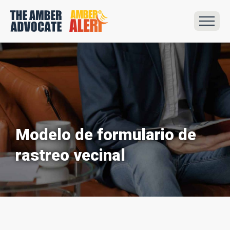
Modelo de formulario de
rastreo vecinal