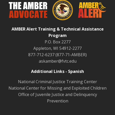
AMBER Alert Training & Technical Assistance
Program
P.O. Box 2277
Appleton, WI 54912-2277
877-712-6237 (877-71-AMBER)
askamber@fvtc.edu
Additional Links - Spanish
National Criminal Justice Training Center
National Center for Missing and Exploited Children
Office of Juvenile Justice and Delinquency
Prevention