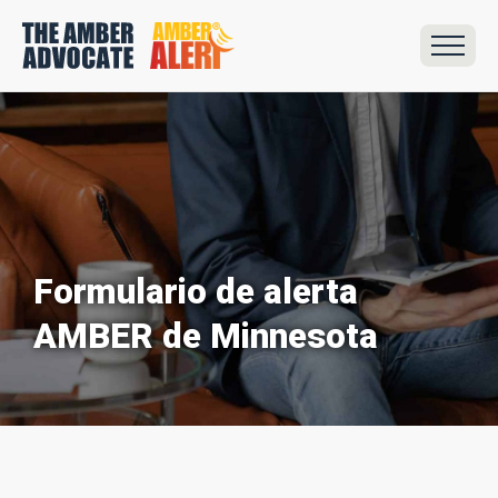
Formulario de alerta
AMBER de Minnesota