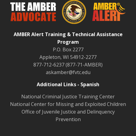
AMBER Alert Training & Technical Assistance
Program
P.O. Box 2277
Appleton, WI 54912-2277
877-712-6237 (877-71-AMBER)
askamber@fvtc.edu
Additional Links - Spanish
National Criminal Justice Training Center
National Center for Missing and Exploited Children
Office of Juvenile Justice and Delinquency
Prevention