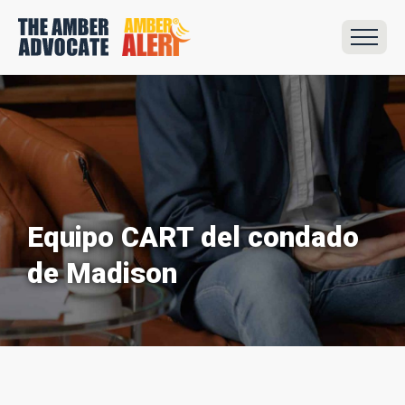
Equipo CART del condado
de Madison