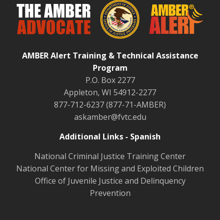
AMBER Alert Training & Technical Assistance
Program
P.O. Box 2277
Appleton, WI 54912-2277
877-712-6237 (877-71-AMBER)
askamber@fvtc.edu
Additional Links - Spanish
National Criminal Justice Training Center
National Center for Missing and Exploited Children
Office of Juvenile Justice and Delinquency
Prevention