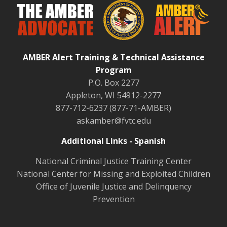
AMBER Alert Training & Technical Assistance
Program
P.O. Box 2277
Appleton, WI 54912-2277
877-712-6237 (877-71-AMBER)
askamber@fvtc.edu
Additional Links - Spanish
National Criminal Justice Training Center
National Center for Missing and Exploited Children
Office of Juvenile Justice and Delinquency
Prevention