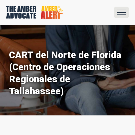
CART del Norte de Florida
(Centro de Operaciones
Regionales de
Tallahassee)